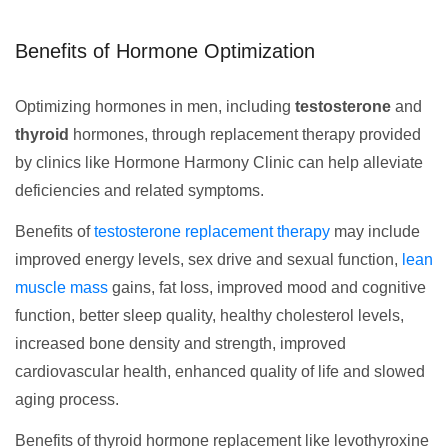
Benefits of Hormone Optimization
Optimizing hormones in men, including
testosterone
and
thyroid
hormones, through replacement therapy provided
by clinics like Hormone Harmony Clinic can help alleviate
deficiencies and related symptoms.
Benefits of
testosterone replacement therapy
may include
improved energy levels, sex drive and sexual function,
lean
muscle mass
gains, fat loss, improved mood and cognitive
function, better sleep quality, healthy cholesterol levels,
increased bone density and strength, improved
cardiovascular health, enhanced quality of life and slowed
aging process.
Benefits of thyroid hormone replacement like levothyroxine