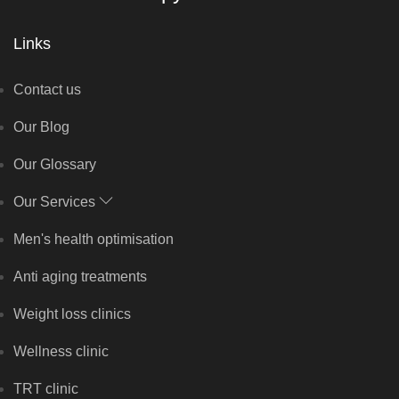
Links
Contact us
Our Blog
Our Glossary
Our Services
Men's health optimisation
Anti aging treatments
Weight loss clinics
Wellness clinic
TRT clinic