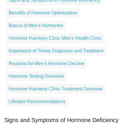
Signs and Symptoms of Hormone Deficiency
Benefits of Hormone Optimization
Basics of Men's Hormones
Hormone Harmony Clinic Men’s Health Clinic
Importance of Timely Diagnosis and Treatment
Reasons for Men’s Hormone Decline
Hormone Testing Overview
Hormone Harmony Clinic Treatment Overview
Lifestyle Recommendations
Signs and Symptoms of Hormone Deficiency