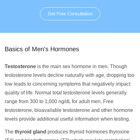
Get Free Consultation
Basics of Men's Hormones
Testosterone
is the main sex hormone in men. Though
testosterone levels decline naturally with age, dropping too
low leads to concerning symptoms that negatively impact
quality of life. Normal total testosterone levels generally
range from 300 to 1,000 ng/dL for adult men. Free
testosterone, bioavailable testosterone and other hormone
levels provide additional useful information when testing.
The
thyroid gland
produces thyroid hormones thyroxine