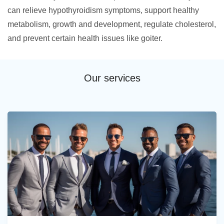
can relieve hypothyroidism symptoms, support healthy
metabolism, growth and development, regulate cholesterol,
and prevent certain health issues like goiter.
Our services