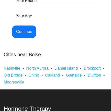
Your Phone
Your Age
Continue
Cities near Boise
Nashville
North Aurora
Daniel Island
Brockport
Old Bridge
Chino
Oakland
Glenside
Bluffton
Mooresville
Hormone Therapy