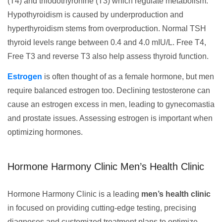
(T4) and triiodothyronine (T3) which regulate metabolism.
Hypothyroidism is caused by underproduction and
hyperthyroidism stems from overproduction. Normal TSH
thyroid levels range between 0.4 and 4.0 mIU/L. Free T4,
Free T3 and reverse T3 also help assess thyroid function.
Estrogen
is often thought of as a female hormone, but men
require balanced estrogen too. Declining testosterone can
cause an estrogen excess in men, leading to gynecomastia
and prostate issues. Assessing estrogen is important when
optimizing hormones.
Hormone Harmony Clinic Men’s Health Clinic
Hormone Harmony Clinic is a leading
men’s health clinic
in focused on providing cutting-edge testing, precising
diagnoses and customized treatment plans to optimize