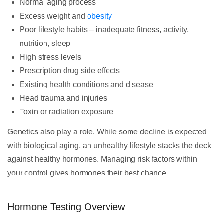
Normal aging process
Excess weight and
obesity
Poor lifestyle habits – inadequate fitness, activity,
nutrition, sleep
High stress levels
Prescription drug side effects
Existing health conditions and disease
Head trauma and injuries
Toxin or radiation exposure
Genetics also play a role. While some decline is expected
with biological aging, an unhealthy lifestyle stacks the deck
against healthy hormones. Managing risk factors within
your control gives hormones their best chance.
Hormone Testing Overview