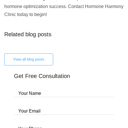
hormone optimization success. Contact Hormone Harmony
Clinic today to begin!
Related blog posts
View all blog posts
Get Free Consultation
Your Name
Your Email