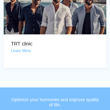
TRT clinic
Learn More
Optimize your hormones and improve quality
of life.