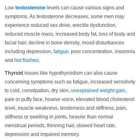
Low
testosterone
levels can cause various signs and
symptoms. As testosterone decreases, some men may
experience reduced sex drive, erectile dysfunction,
reduced muscle mass, increased body fat, loss of body and
facial hair, decline in bone density, mood disturbances
including depression,
fatigue
, poor concentration, insomnia
and
hot flashes
.
Thyroid
issues like hypothyroidism can also cause
concerning symptoms such as fatigue, increased sensitivity
to cold, constipation, dry skin,
unexplained weight gain
,
pale or puffy face, hoarse voice, elevated blood cholesterol
level, muscle weakness, tenderness and stiffness, pain,
stiffness or swelling in joints, heavier than normal
menstrual periods, thinning hair, slowed heart rate,
depression and impaired memory.