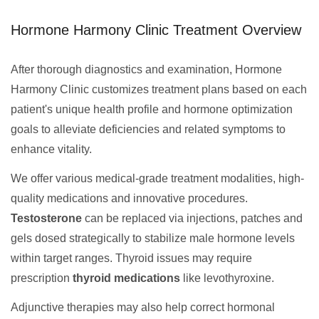
Hormone Harmony Clinic Treatment Overview
After thorough diagnostics and examination, Hormone
Harmony Clinic customizes treatment plans based on each
patient's unique health profile and hormone optimization
goals to alleviate deficiencies and related symptoms to
enhance vitality.
We offer various medical-grade treatment modalities, high-
quality medications and innovative procedures.
Testosterone
can be replaced via injections, patches and
gels dosed strategically to stabilize male hormone levels
within target ranges. Thyroid issues may require
prescription
thyroid medications
like levothyroxine.
Adjunctive therapies may also help correct hormonal