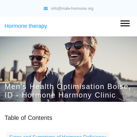
info@male-hormone.org
Hormone therapy
Men's Health Optimisation Boise,
ID - Hormone Harmony Clinic
Table of Contents