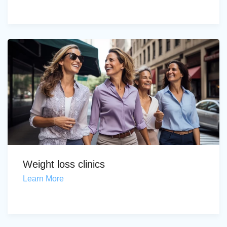
Weight loss clinics
Learn More