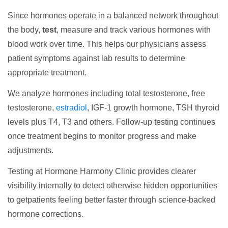
Since hormones operate in a balanced network throughout
the body,
test
, measure and track various hormones with
blood work over time. This helps our physicians assess
patient symptoms against lab results to determine
appropriate treatment.
We analyze hormones including total testosterone, free
testosterone,
estradiol
, IGF-1 growth hormone, TSH thyroid
levels plus T4, T3 and others. Follow-up testing continues
once treatment begins to monitor progress and make
adjustments.
Testing at Hormone Harmony Clinic provides clearer
visibility internally to detect otherwise hidden opportunities
to getpatients feeling better faster through science-backed
hormone corrections.