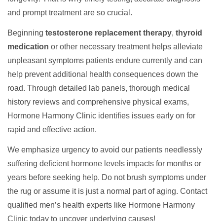
and prompt treatment are so crucial.
Beginning
testosterone replacement therapy
,
thyroid
medication
or other necessary treatment helps alleviate
unpleasant symptoms patients endure currently and can
help prevent additional health consequences down the
road. Through detailed lab panels, thorough medical
history reviews and comprehensive physical exams,
Hormone Harmony Clinic identifies issues early on for
rapid and effective action.
We emphasize urgency to avoid our patients needlessly
suffering deficient hormone levels impacts for months or
years before seeking help. Do not brush symptoms under
the rug or assume it is just a normal part of aging. Contact
qualified men’s health experts like Hormone Harmony
Clinic today to uncover underlying causes!