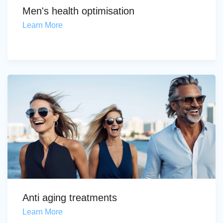
Men's health optimisation
Learn More
Anti aging treatments
Learn More