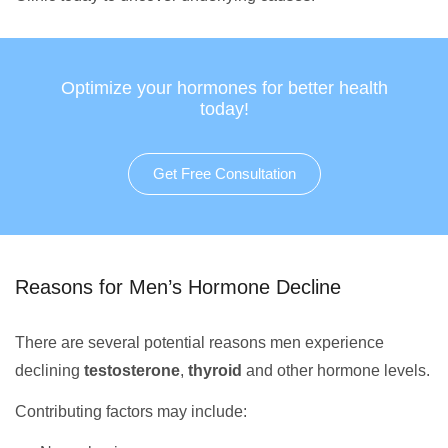
Optimize your hormones for better health
today!
Get Free Consultation
Reasons for Men’s Hormone Decline
There are several potential reasons men experience
declining
testosterone
,
thyroid
and other hormone levels.
Contributing factors may include: