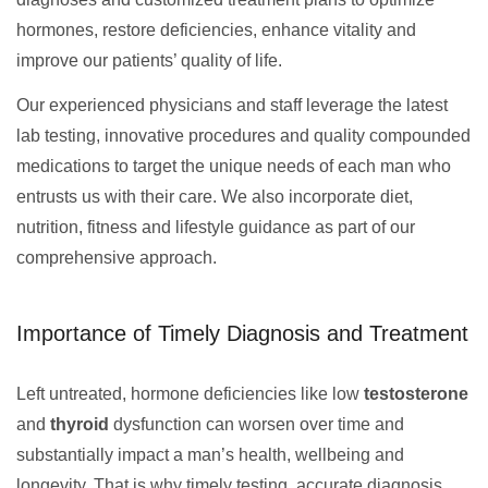
hormones, restore deficiencies, enhance vitality and
improve our patients’ quality of life.
Our experienced physicians and staff leverage the latest
lab testing, innovative procedures and quality compounded
medications to target the unique needs of each man who
entrusts us with their care. We also incorporate diet,
nutrition, fitness and lifestyle guidance as part of our
comprehensive approach.
Importance of Timely Diagnosis and Treatment
Left untreated, hormone deficiencies like low
testosterone
and
thyroid
dysfunction can worsen over time and
substantially impact a man’s health, wellbeing and
longevity. That is why timely testing, accurate diagnosis