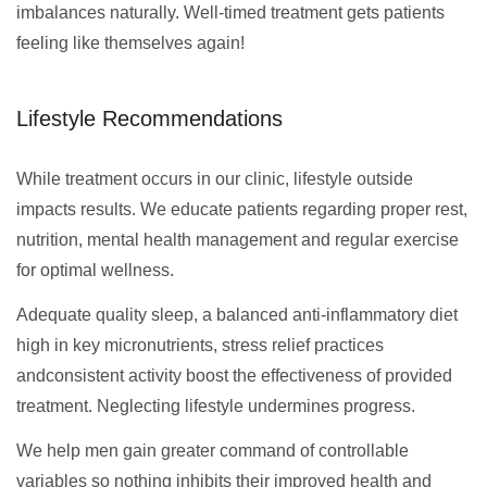
imbalances naturally. Well-timed treatment gets patients
feeling like themselves again!
Lifestyle Recommendations
While treatment occurs in our clinic, lifestyle outside
impacts results. We educate patients regarding proper rest,
nutrition, mental health management and regular exercise
for optimal wellness.
Adequate quality sleep, a balanced anti-inflammatory diet
high in key micronutrients, stress relief practices
andconsistent activity boost the effectiveness of provided
treatment. Neglecting lifestyle undermines progress.
We help men gain greater command of controllable
variables so nothing inhibits their improved health and