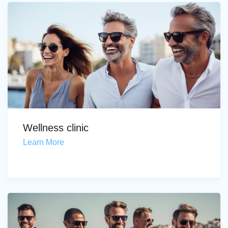
Wellness clinic
Learn More