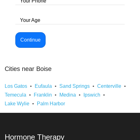
Your Phone
Your Age
Continue
Cities near Boise
Los Gatos
Eufaula
Sand Springs
Centerville
Temecula
Franklin
Medina
Ipswich
Lake Wylie
Palm Harbor
Hormone Therapy