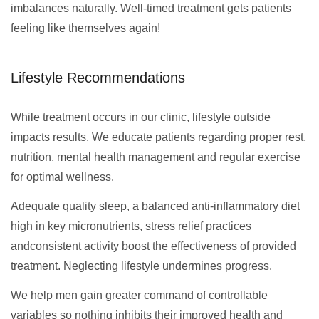
imbalances naturally. Well-timed treatment gets patients
feeling like themselves again!
Lifestyle Recommendations
While treatment occurs in our clinic, lifestyle outside
impacts results. We educate patients regarding proper rest,
nutrition, mental health management and regular exercise
for optimal wellness.
Adequate quality sleep, a balanced anti-inflammatory diet
high in key micronutrients, stress relief practices
andconsistent activity boost the effectiveness of provided
treatment. Neglecting lifestyle undermines progress.
We help men gain greater command of controllable
variables so nothing inhibits their improved health and