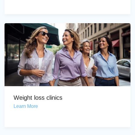
Weight loss clinics
Learn More