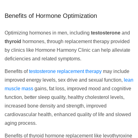
Benefits of Hormone Optimization
Optimizing hormones in men, including
testosterone
and
thyroid
hormones, through replacement therapy provided
by clinics like Hormone Harmony Clinic can help alleviate
deficiencies and related symptoms.
Benefits of
testosterone replacement therapy
may include
improved energy levels, sex drive and sexual function,
lean
muscle mass
gains, fat loss, improved mood and cognitive
function, better sleep quality, healthy cholesterol levels,
increased bone density and strength, improved
cardiovascular health, enhanced quality of life and slowed
aging process.
Benefits of thyroid hormone replacement like levothyroxine