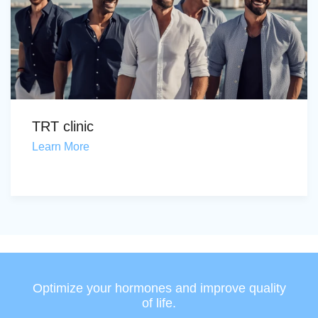
TRT clinic
Learn More
Optimize your hormones and improve quality
of life.