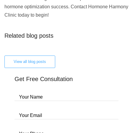
hormone optimization success. Contact Hormone Harmony
Clinic today to begin!
Related blog posts
View all blog posts
Get Free Consultation
Your Name
Your Email