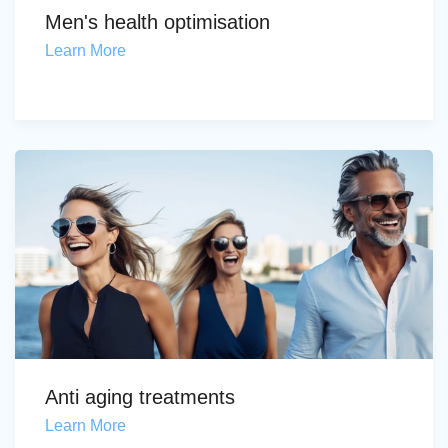
Men's health optimisation
Learn More
Anti aging treatments
Learn More