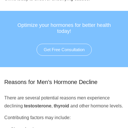
Optimize your hormones for better health
today!
Get Free Consultation
Reasons for Men’s Hormone Decline
There are several potential reasons men experience
declining
testosterone
,
thyroid
and other hormone levels.
Contributing factors may include: