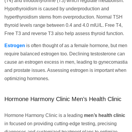
(T4) and triiodothyronine (T3) which regulate metabolism.
Hypothyroidism is caused by underproduction and
hyperthyroidism stems from overproduction. Normal TSH
thyroid levels range between 0.4 and 4.0 mIU/L. Free T4,
Free T3 and reverse T3 also help assess thyroid function.
Estrogen
is often thought of as a female hormone, but men
require balanced estrogen too. Declining testosterone can
cause an estrogen excess in men, leading to gynecomastia
and prostate issues. Assessing estrogen is important when
optimizing hormones.
Hormone Harmony Clinic Men’s Health Clinic
Hormone Harmony Clinic is a leading
men’s health clinic
in focused on providing cutting-edge testing, precising
diagnoses and customized treatment plans to optimize