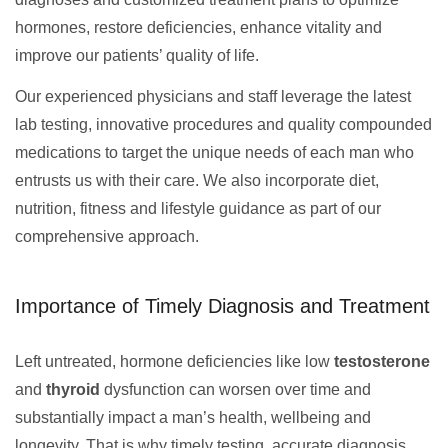
hormones, restore deficiencies, enhance vitality and
improve our patients’ quality of life.
Our experienced physicians and staff leverage the latest
lab testing, innovative procedures and quality compounded
medications to target the unique needs of each man who
entrusts us with their care. We also incorporate diet,
nutrition, fitness and lifestyle guidance as part of our
comprehensive approach.
Importance of Timely Diagnosis and Treatment
Left untreated, hormone deficiencies like low
testosterone
and
thyroid
dysfunction can worsen over time and
substantially impact a man’s health, wellbeing and
longevity. That is why timely testing, accurate diagnosis