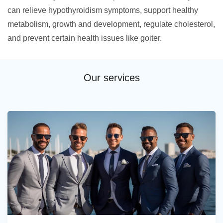
can relieve hypothyroidism symptoms, support healthy
metabolism, growth and development, regulate cholesterol,
and prevent certain health issues like goiter.
Our services