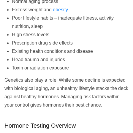
Normal aging process
Excess weight and
obesity
Poor lifestyle habits – inadequate fitness, activity,
nutrition, sleep
High stress levels
Prescription drug side effects
Existing health conditions and disease
Head trauma and injuries
Toxin or radiation exposure
Genetics also play a role. While some decline is expected
with biological aging, an unhealthy lifestyle stacks the deck
against healthy hormones. Managing risk factors within
your control gives hormones their best chance.
Hormone Testing Overview