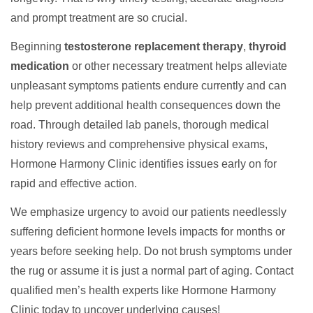
and prompt treatment are so crucial.
Beginning
testosterone replacement therapy
,
thyroid
medication
or other necessary treatment helps alleviate
unpleasant symptoms patients endure currently and can
help prevent additional health consequences down the
road. Through detailed lab panels, thorough medical
history reviews and comprehensive physical exams,
Hormone Harmony Clinic identifies issues early on for
rapid and effective action.
We emphasize urgency to avoid our patients needlessly
suffering deficient hormone levels impacts for months or
years before seeking help. Do not brush symptoms under
the rug or assume it is just a normal part of aging. Contact
qualified men’s health experts like Hormone Harmony
Clinic today to uncover underlying causes!