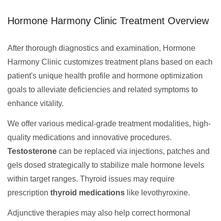
Hormone Harmony Clinic Treatment Overview
After thorough diagnostics and examination, Hormone
Harmony Clinic customizes treatment plans based on each
patient's unique health profile and hormone optimization
goals to alleviate deficiencies and related symptoms to
enhance vitality.
We offer various medical-grade treatment modalities, high-
quality medications and innovative procedures.
Testosterone
can be replaced via injections, patches and
gels dosed strategically to stabilize male hormone levels
within target ranges. Thyroid issues may require
prescription
thyroid medications
like levothyroxine.
Adjunctive therapies may also help correct hormonal