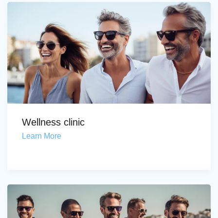
Wellness clinic
Learn More