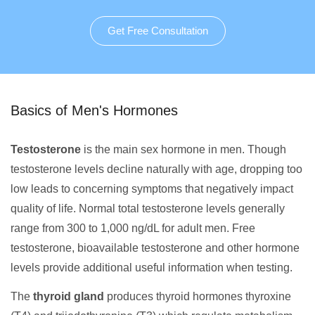
Get Free Consultation
Basics of Men's Hormones
Testosterone
is the main sex hormone in men. Though
testosterone levels decline naturally with age, dropping too
low leads to concerning symptoms that negatively impact
quality of life. Normal total testosterone levels generally
range from 300 to 1,000 ng/dL for adult men. Free
testosterone, bioavailable testosterone and other hormone
levels provide additional useful information when testing.
The
thyroid gland
produces thyroid hormones thyroxine