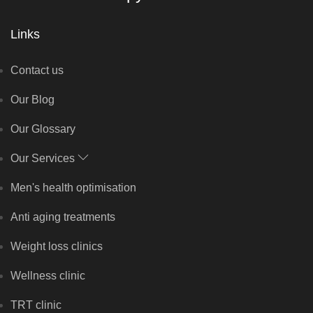
Links
Contact us
Our Blog
Our Glossary
Our Services
Men's health optimisation
Anti aging treatments
Weight loss clinics
Wellness clinic
TRT clinic