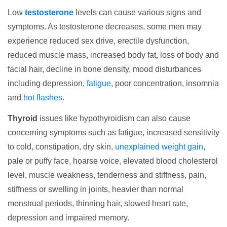
Low
testosterone
levels can cause various signs and
symptoms. As testosterone decreases, some men may
experience reduced sex drive, erectile dysfunction,
reduced muscle mass, increased body fat, loss of body and
facial hair, decline in bone density, mood disturbances
including depression,
fatigue
, poor concentration, insomnia
and
hot flashes
.
Thyroid
issues like hypothyroidism can also cause
concerning symptoms such as fatigue, increased sensitivity
to cold, constipation, dry skin,
unexplained weight gain
,
pale or puffy face, hoarse voice, elevated blood cholesterol
level, muscle weakness, tenderness and stiffness, pain,
stiffness or swelling in joints, heavier than normal
menstrual periods, thinning hair, slowed heart rate,
depression and impaired memory.