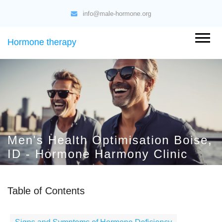
info@male-hormone.org
Hormone therapy
Men's Health Optimisation Boise,
ID - Hormone Harmony Clinic
Table of Contents