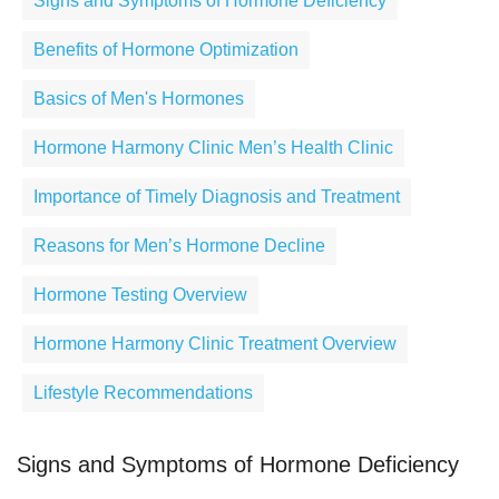
Signs and Symptoms of Hormone Deficiency
Benefits of Hormone Optimization
Basics of Men's Hormones
Hormone Harmony Clinic Men’s Health Clinic
Importance of Timely Diagnosis and Treatment
Reasons for Men’s Hormone Decline
Hormone Testing Overview
Hormone Harmony Clinic Treatment Overview
Lifestyle Recommendations
Signs and Symptoms of Hormone Deficiency