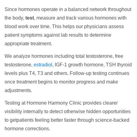
Since hormones operate in a balanced network throughout
the body,
test
, measure and track various hormones with
blood work over time. This helps our physicians assess
patient symptoms against lab results to determine
appropriate treatment.
We analyze hormones including total testosterone, free
testosterone,
estradiol
, IGF-1 growth hormone, TSH thyroid
levels plus T4, T3 and others. Follow-up testing continues
once treatment begins to monitor progress and make
adjustments.
Testing at Hormone Harmony Clinic provides clearer
visibility internally to detect otherwise hidden opportunities
to getpatients feeling better faster through science-backed
hormone corrections.